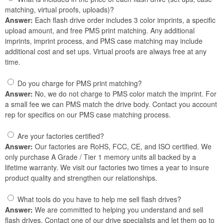
matching, virtual proofs, uploads)?
Answer:
Each flash drive order includes 3 color imprints, a specific
upload amount, and free PMS print matching. Any additional
imprints, imprint process, and PMS case matching may include
additional cost and set ups. Virtual proofs are always free at any
time.
Do you charge for PMS print matching?
Answer:
No, we do not charge to PMS color match the imprint. For
a small fee we can PMS match the drive body. Contact you account
rep for specifics on our PMS case matching process.
Are your factories certified?
Answer:
Our factories are RoHS, FCC, CE, and ISO certified. We
only purchase A Grade / Tier 1 memory units all backed by a
lifetime warranty. We visit our factories two times a year to insure
product quality and strengthen our relationships.
What tools do you have to help me sell flash drives?
Answer:
We are committed to helping you understand and sell
flash drives. Contact one of our drive specialists and let them go to