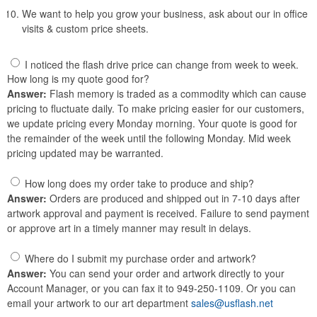
We want to help you grow your business, ask about our in office
visits & custom price sheets.
I noticed the flash drive price can change from week to week.
How long is my quote good for?
Answer:
Flash memory is traded as a commodity which can cause
pricing to fluctuate daily. To make pricing easier for our customers,
we update pricing every Monday morning. Your quote is good for
the remainder of the week until the following Monday. Mid week
pricing updated may be warranted.
How long does my order take to produce and ship?
Answer:
Orders are produced and shipped out in 7-10 days after
artwork approval and payment is received. Failure to send payment
or approve art in a timely manner may result in delays.
Where do I submit my purchase order and artwork?
Answer:
You can send your order and artwork directly to your
Account Manager, or you can fax it to 949-250-1109. Or you can
email your artwork to our art department
sales@usflash.net