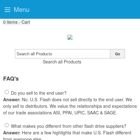
Menu
0
items - Cart
Go
Search all Products
FAQ's
Do you sell to the end user?
Answer:
No. U.S. Flash does not sell directly to the end user. We
only sell to distributors. We value the relationships and expectations
of our trade associations ASI, PPAI, UPIC, SAAC & SAGE.
What makes you different from other flash drive suppliers?
Answer:
Here are a few highlights that make U.S. Flash different
from everyone else.