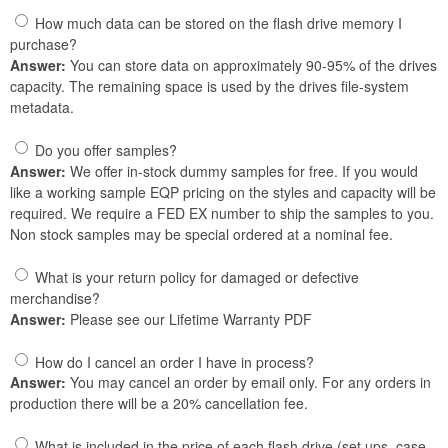
How much data can be stored on the flash drive memory I
purchase?
Answer:
You can store data on approximately 90-95% of the drives
capacity. The remaining space is used by the drives file-system
metadata.
Do you offer samples?
Answer:
We offer in-stock dummy samples for free. If you would
like a working sample EQP pricing on the styles and capacity will be
required. We require a FED EX number to ship the samples to you.
Non stock samples may be special ordered at a nominal fee.
What is your return policy for damaged or defective
merchandise?
Answer:
Please see our Lifetime Warranty PDF
How do I cancel an order I have in process?
Answer:
You may cancel an order by email only. For any orders in
production there will be a 20% cancellation fee.
What is included in the price of each flash drive (set ups, case