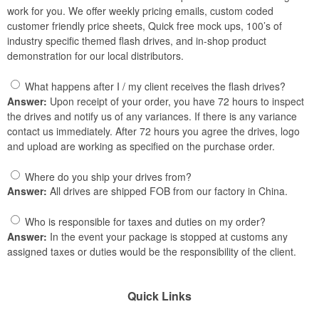
work for you. We offer weekly pricing emails, custom coded
customer friendly price sheets, Quick free mock ups, 100’s of
industry specific themed flash drives, and in-shop product
demonstration for our local distributors.
What happens after I / my client receives the flash drives?
Answer:
Upon receipt of your order, you have 72 hours to inspect
the drives and notify us of any variances. If there is any variance
contact us immediately. After 72 hours you agree the drives, logo
and upload are working as specified on the purchase order.
Where do you ship your drives from?
Answer:
All drives are shipped FOB from our factory in China.
Who is responsible for taxes and duties on my order?
Answer:
In the event your package is stopped at customs any
assigned taxes or duties would be the responsibility of the client.
Quick Links