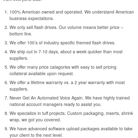
100% American owned and operated. We understand American
business expectations.
We only sell flash drives. Our volume means better price –
bottom line.
We offer 100’s of industry specific themed flash drives.
We ship out in 7-10 days, about a week quicker than most
suppliers.
We offer many price catagories with easy to sell pricing
collateral available upon request.
We offer a lifetime warranty vs. a 2 year warranty with most
suppliers.
Never Get An Automated Voice Again. We have highly trained
national account managers ready to assist you.
We specialize in tuff projects. Custom packaging, inserts, shrink
wrap, we got you covered.
We have advanced software upload packages available to take
your client to the next level.