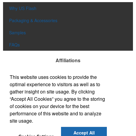
Why US Flash
Packaging & Accessories
Samples
FAQs
Affiliations
This website uses cookies to provide the
optimal experience to visitors as well as to
gather insight on site usage. By clicking
“Accept All Cookies” you agree to the storing
of cookies on your device for the best
performance of this website and to analyze
site usage.
Accept All