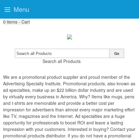
Menu
0
items - Cart
Go
Search all Products
We are a promotional product supplier and proud member of the
Advertising Specialty Institute. Promotional products, also known as
ad specialties, make up an $22 billion dollar industry and are used
by virtually every business in America. Why? Items like mugs, pens
and t-shirts are memorable and provide a better cost per
impression for advertisers than almost every major marketing effort
like TV, magazines and the Internet. Ad specialties are a huge
opportunity for professionals to boost ROI and leave a lasting
impression with your customers. Interested in buying? Contact your
promotional products distributor. If you do not have a promotional