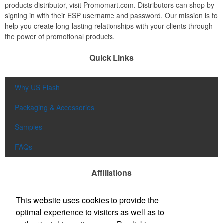
products distributor, visit Promomart.com. Distributors can shop by
signing in with their ESP username and password. Our mission is to
help you create long-lasting relationships with your clients through
the power of promotional products.
Quick Links
Why US Flash
Packaging & Accessories
Samples
FAQs
Affiliations
This website uses cookies to provide the
optimal experience to visitors as well as to