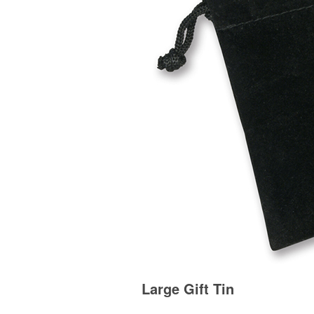
Large Gift Tin