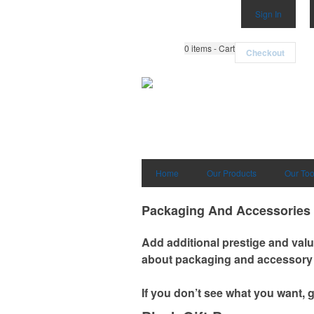
Sign In
0
items - Cart
Checkout
Home
Our Products
Our Too
Packaging And Accessories
Add additional prestige and valu
about packaging and accessory 
If you don’t see what you want, 