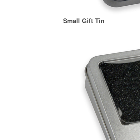
Small Gift Tin