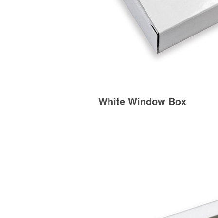
White Window Box