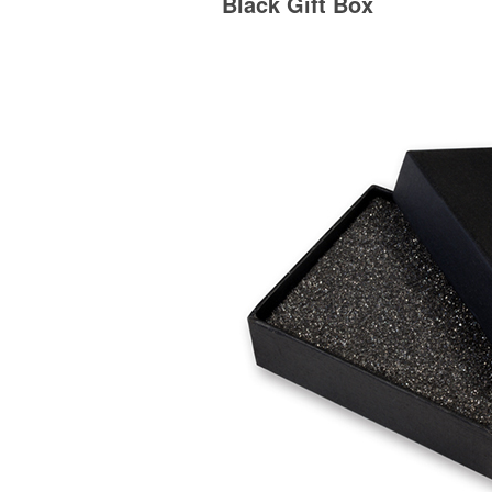
Black Gift Box