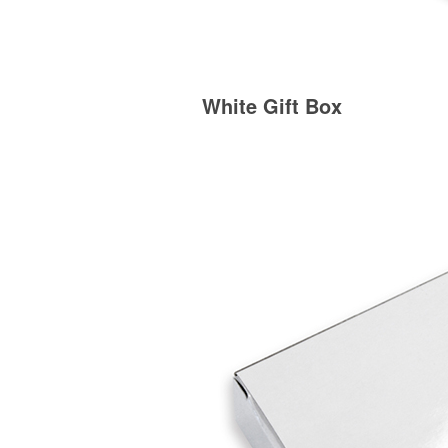
White Gift Box