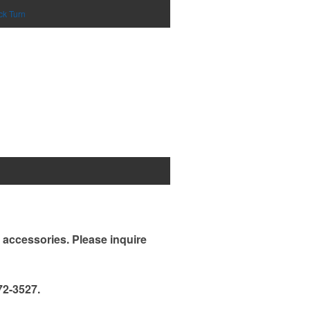
ck Turn
d accessories. Please inquire
72-3527.