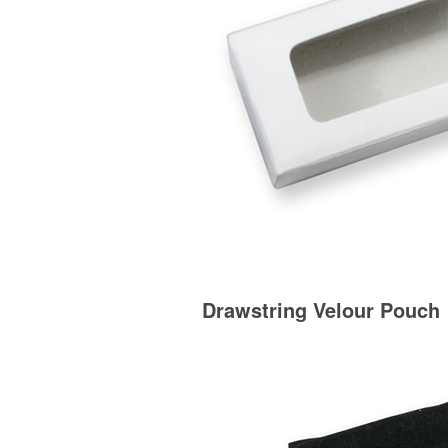
Drawstring Velour Pouch