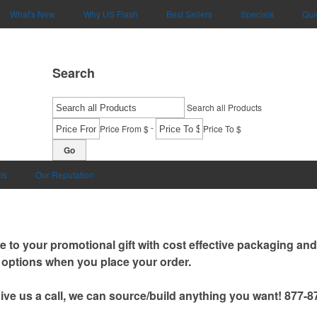
What's New
Why US Flash
Best Sellers
Specials
Qui
Search
Search all Products
-
Price From $
Price To $
Go
ls
Our Reputation
e to your promotional gift with cost effective packaging an
options when you place your order.
give us a call, we can source/build anything you want! 877-8