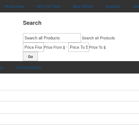
What's New
Why US Flash
Best Sellers
Specials
Qui
Search
Search all Products
-
Price From $
Price To $
Go
ls
Our Reputation