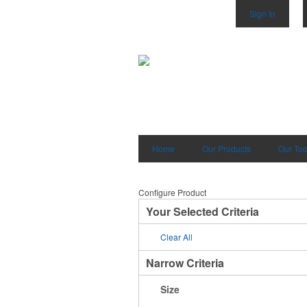
Sign In
Home
Our Products
Our Too
Configure Product
Your Selected Criteria
Clear All
Narrow Criteria
Size