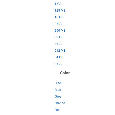
1 GB
128 MB
16 GB
2 GB
256 MB
32 GB
4 GB
512 MB
64 GB
8 GB
Color
Black
Blue
Green
Orange
Red