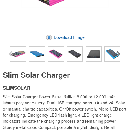
Download Image
Slim Solar Charger
SLIMSOLAR
Slim Solar Charger Power Bank. Built-in 8,000 or 12,000 mAh
lithium polymer battery. Dual USB charging ports. 1A and 2A. Solar
or manual charge capabilities. On/Off power switch. Micro USB port
for charging. Emergency LED flash light. 4 LED light charge
indicators indicate the charging process and remaining power.
Sturdy metal case. Compact, portable & stylish design. Retail