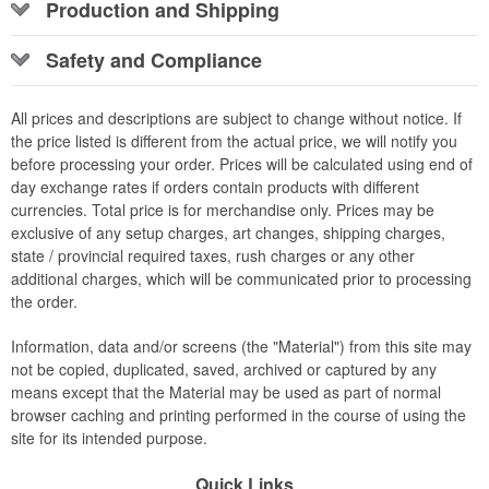
Production and Shipping
Safety and Compliance
All prices and descriptions are subject to change without notice. If
the price listed is different from the actual price, we will notify you
before processing your order. Prices will be calculated using end of
day exchange rates if orders contain products with different
currencies. Total price is for merchandise only. Prices may be
exclusive of any setup charges, art changes, shipping charges,
state / provincial required taxes, rush charges or any other
additional charges, which will be communicated prior to processing
the order.
Information, data and/or screens (the "Material") from this site may
not be copied, duplicated, saved, archived or captured by any
means except that the Material may be used as part of normal
browser caching and printing performed in the course of using the
site for its intended purpose.
Quick Links