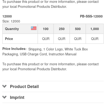
To purchase this product or for more information, please contact
your local Promotional Products Distributor.
12000
PB-SSS-12000
Size: 12000
Quantity
100
250
500
1,000
Price
QUR
QUR
QUR
QUR
Price Includes:
Shipping, 1 Color Logo, White Tuck Box
Packaging, USB Charge Cord, Instruction Manual
To purchase this product or for more information, please contact
your local Promotional Products Distributor.
Product Detail
Imprint