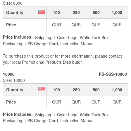
Size: 8000
Quantity
100
250
500
1,000
Price
QUR
QUR
QUR
QUR
Price Includes:
Shipping, 1 Color Logo, White Tuck Box
Packaging, USB Charge Cord, Instruction Manual
To purchase this product or for more information, please contact
your local Promotional Products Distributor.
10000
PB-SSS-10000
Size: 10000
Quantity
100
250
500
1,000
Price
QUR
QUR
QUR
QUR
Price Includes:
Shipping, 1 Color Logo, White Tuck Box
Packaging, USB Charge Cord, Instruction Manual