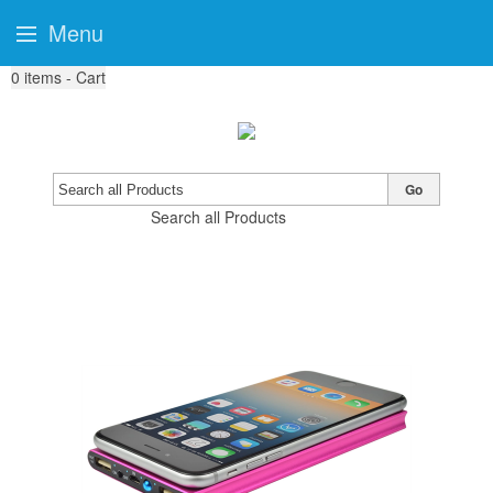
Menu
0
items - Cart
Go
Search all Products