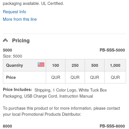
packaging available. UL Certified.
Request Info
More from this line
Pricing
5000
PB-SSS-5000
Size: 5000
Quantity
100
250
500
1,000
Price
QUR
QUR
QUR
QUR
Price Includes:
Shipping, 1 Color Logo, White Tuck Box
Packaging, USB Charge Cord, Instruction Manual
To purchase this product or for more information, please contact
your local Promotional Products Distributor.
8000
PB-SSS-8000