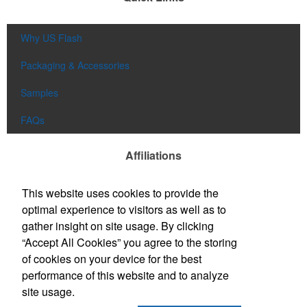
Why US Flash
Packaging & Accessories
Samples
FAQs
Affiliations
This website uses cookies to provide the
optimal experience to visitors as well as to
gather insight on site usage. By clicking
“Accept All Cookies” you agree to the storing
of cookies on your device for the best
performance of this website and to analyze
site usage.