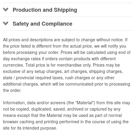
Production and Shipping
Safety and Compliance
All prices and descriptions are subject to change without notice. If
the price listed is different from the actual price, we will notify you
before processing your order. Prices will be calculated using end of
day exchange rates if orders contain products with different
currencies. Total price is for merchandise only. Prices may be
exclusive of any setup charges, art changes, shipping charges,
state / provincial required taxes, rush charges or any other
additional charges, which will be communicated prior to processing
the order.
Information, data and/or screens (the "Material") from this site may
not be copied, duplicated, saved, archived or captured by any
means except that the Material may be used as part of normal
browser caching and printing performed in the course of using the
site for its intended purpose.