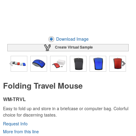
Download Image
Create Virtual Sample
Folding Travel Mouse
WM-TRVL
Easy to fold up and store in a briefcase or computer bag. Colorful
choice for discerning tastes.
Request Info
More from this line