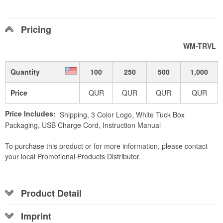
Pricing
WM-TRVL
Quantity
100
250
500
1,000
Price
QUR
QUR
QUR
QUR
Price Includes:
Shipping, 3 Color Logo, White Tuck Box
Packaging, USB Charge Cord, Instruction Manual
To purchase this product or for more information, please contact
your local Promotional Products Distributor.
Product Detail
Imprint