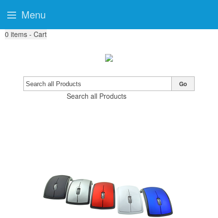
Menu
0
items - Cart
Go
Search all Products