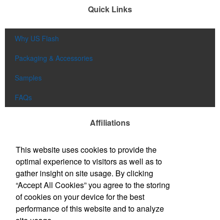
Quick Links
Why US Flash
Packaging & Accessories
Samples
FAQs
Affiliations
This website uses cookies to provide the
optimal experience to visitors as well as to
gather insight on site usage. By clicking
“Accept All Cookies” you agree to the storing
of cookies on your device for the best
performance of this website and to analyze