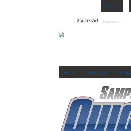
Sign In
0
items - Cart
Checkout
Home
Our Products
Our Too