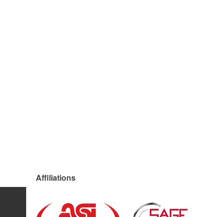
Affiliations