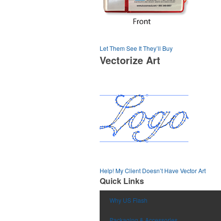
Let Them See It They’ll Buy
Vectorize Art
Help! My Client Doesn’t Have Vector Art
Quick Links
Why US Flash
Packaging & Accessories