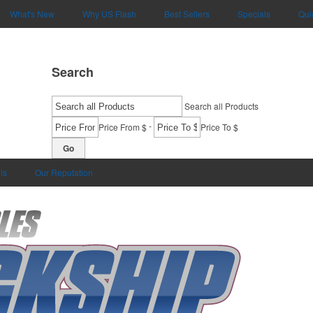
What's New
Why US Flash
Best Sellers
Specials
Qui
Search
Search all Products
-
Price From $
Price To $
Go
ls
Our Reputation