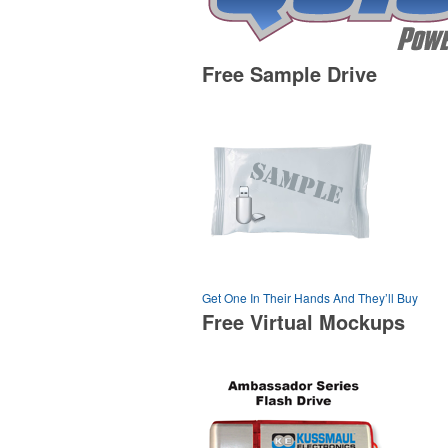
Free Sample Drive
Get One In Their Hands And They’ll Buy
Free Virtual Mockups