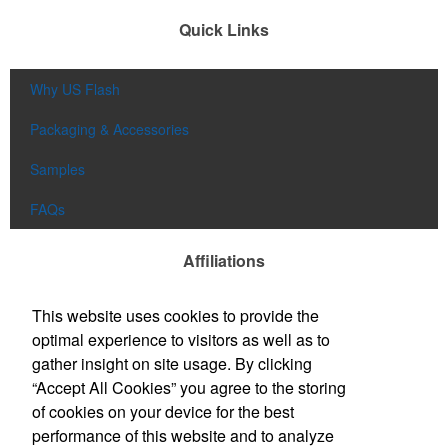
Quick Links
Why US Flash
Packaging & Accessories
Samples
FAQs
Affiliations
This website uses cookies to provide the
optimal experience to visitors as well as to
gather insight on site usage. By clicking
“Accept All Cookies” you agree to the storing
of cookies on your device for the best
performance of this website and to analyze