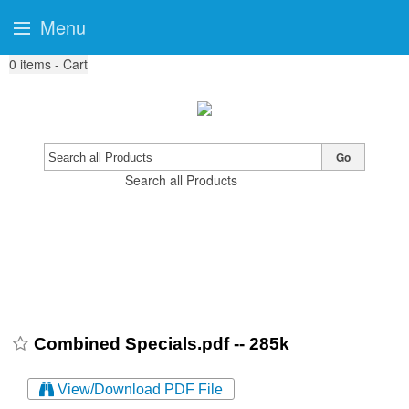
Menu
0
items - Cart
Go
Search all Products