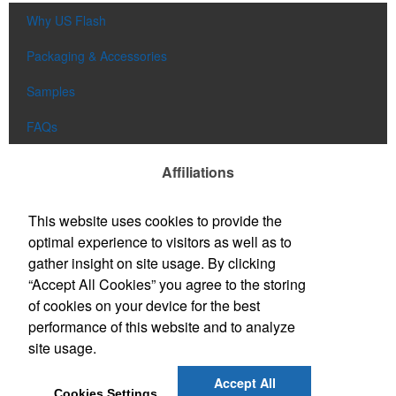
Why US Flash
Packaging & Accessories
Samples
FAQs
Affiliations
This website uses cookies to provide the
optimal experience to visitors as well as to
gather insight on site usage. By clicking
“Accept All Cookies” you agree to the storing
of cookies on your device for the best
performance of this website and to analyze
site usage.
Accept All
Cookies Settings