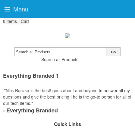
Menu
0
items - Cart
Go
Search all Products
Everything Branded 1
"Nick Raczka is the best! goes about and beyond to answer all my
questions and give the best pricing ! he is the go-to person for all of
our tech items."
- Everything Branded
Quick Links