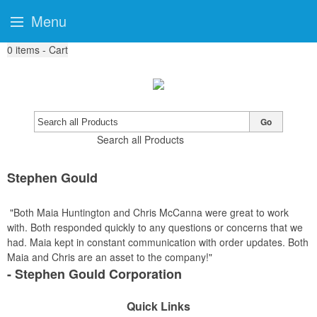
Menu
0
items - Cart
Go
Search all Products
Stephen Gould
"Both Maia Huntington and Chris McCanna were great to work
with. Both responded quickly to any questions or concerns that we
had. Maia kept in constant communication with order updates. Both
Maia and Chris are an asset to the company!"
- Stephen Gould Corporation
Quick Links