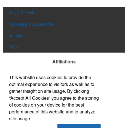
Why US Flash
Packaging & Accessories
Samples
FAQs
Affiliations
This website uses cookies to provide the
optimal experience to visitors as well as to
gather insight on site usage. By clicking
“Accept All Cookies” you agree to the storing
of cookies on your device for the best
performance of this website and to analyze
site usage.